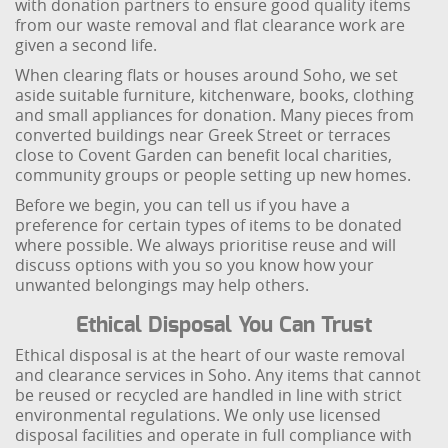
with donation partners to ensure good quality items
from our waste removal and flat clearance work are
given a second life.
When clearing flats or houses around Soho, we set
aside suitable furniture, kitchenware, books, clothing
and small appliances for donation. Many pieces from
converted buildings near Greek Street or terraces
close to Covent Garden can benefit local charities,
community groups or people setting up new homes.
Before we begin, you can tell us if you have a
preference for certain types of items to be donated
where possible. We always prioritise reuse and will
discuss options with you so you know how your
unwanted belongings may help others.
Ethical Disposal You Can Trust
Ethical disposal is at the heart of our waste removal
and clearance services in Soho. Any items that cannot
be reused or recycled are handled in line with strict
environmental regulations. We only use licensed
disposal facilities and operate in full compliance with