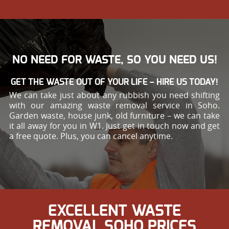
NO NEED FOR WASTE, SO YOU NEED US!
GET THE WASTE OUT OF YOUR LIFE – HIRE US TODAY!
We can take just about any rubbish you need shifting
with our amazing waste removal service in Soho.
Garden waste, house junk, old furniture – we can take
it all away for you in W1. Just get in touch now and get
a free quote. Plus, you can cancel anytime.
EXCELLENT WASTE
REMOVAL SOHO PRICES