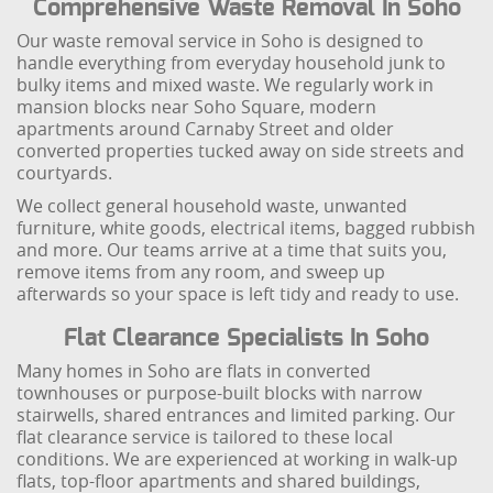
Comprehensive Waste Removal In Soho
Our waste removal service in Soho is designed to
handle everything from everyday household junk to
bulky items and mixed waste. We regularly work in
mansion blocks near Soho Square, modern
apartments around Carnaby Street and older
converted properties tucked away on side streets and
courtyards.
We collect general household waste, unwanted
furniture, white goods, electrical items, bagged rubbish
and more. Our teams arrive at a time that suits you,
remove items from any room, and sweep up
afterwards so your space is left tidy and ready to use.
Flat Clearance Specialists In Soho
Many homes in Soho are flats in converted
townhouses or purpose-built blocks with narrow
stairwells, shared entrances and limited parking. Our
flat clearance service is tailored to these local
conditions. We are experienced at working in walk-up
flats, top-floor apartments and shared buildings,