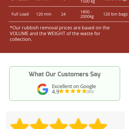
1500 kg
1800 -
Full Load
120 min
24
120 bin bags
2000kg
*Our rubbish removal prіces are baѕed on the
VOLUME and the WEІGHT of the waste for
collection.
What Our Customers Say
Excellent on Google
4.9
(80)