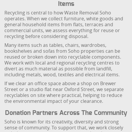
Items
Recycling is central to how Waste Removal Soho
operates. When we collect furniture, white goods and
general household items from flats, terraces and
commercial units, we assess everything for reuse or
recycling before considering disposal.
Many items such as tables, chairs, wardrobes,
bookshelves and sofas from Soho properties can be
reused or broken down into recyclable components.
We work with local and regional recycling centres to
divert as much material as possible from landfill,
including metals, wood, textiles and electrical items.
If we clear an office space above a shop on Brewer
Street or a studio flat near Oxford Street, we separate
recyclables on site where practical, helping to reduce
the environmental impact of your clearance.
Donation Partners Across The Community
Soho is known for its creativity, diversity and strong
sense of community. To support that, we work closely