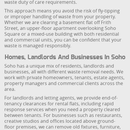
waste duty of care requirements.
This approach means you avoid the risk of fly-tipping
or improper handling of waste from your property.
Whether we are clearing a basement flat off Frith
Street, an upper-floor apartment overlooking Soho
Square or a mixed-use building with both residential
and commercial units, you can be confident that your
waste is managed responsibly.
Homes, Landlords And Businesses In Soho
Soho has a unique mix of residents, landlords and
businesses, all with different waste removal needs. We
work with private homeowners, tenants, estate agents,
property managers and commercial clients across the
area.
For landlords and letting agents, we provide end-of-
tenancy clearances for rental flats, including rapid
response services when you need a property cleared
between tenants. For businesses such as restaurants,
creative studios and offices located above ground-
floor premises, we can remove old fixtures, furniture,