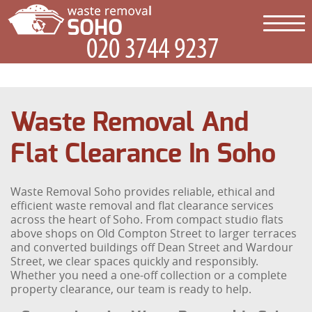
Waste Removal And
Flat Clearance In Soho
Waste Removal Soho provides reliable, ethical and
efficient waste removal and flat clearance services
across the heart of Soho. From compact studio flats
above shops on Old Compton Street to larger terraces
and converted buildings off Dean Street and Wardour
Street, we clear spaces quickly and responsibly.
Whether you need a one-off collection or a complete
property clearance, our team is ready to help.