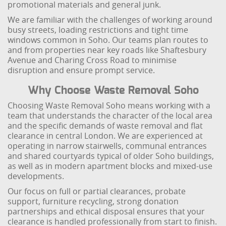
promotional materials and general junk.
We are familiar with the challenges of working around
busy streets, loading restrictions and tight time
windows common in Soho. Our teams plan routes to
and from properties near key roads like Shaftesbury
Avenue and Charing Cross Road to minimise
disruption and ensure prompt service.
Why Choose Waste Removal Soho
Choosing Waste Removal Soho means working with a
team that understands the character of the local area
and the specific demands of waste removal and flat
clearance in central London. We are experienced at
operating in narrow stairwells, communal entrances
and shared courtyards typical of older Soho buildings,
as well as in modern apartment blocks and mixed-use
developments.
Our focus on full or partial clearances, probate
support, furniture recycling, strong donation
partnerships and ethical disposal ensures that your
clearance is handled professionally from start to finish.