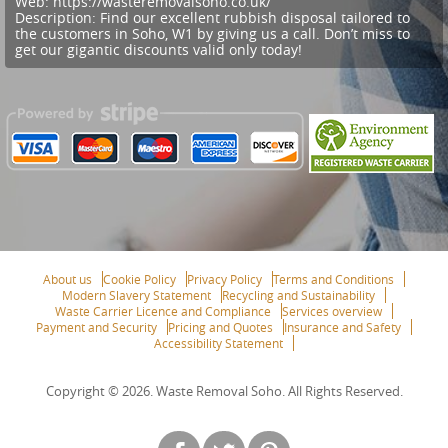
Web:
https://wasteremovalsoho.co.uk/
Description:
Find our excellent rubbish disposal tailored to
the customers in Soho, W1 by giving us a call. Don’t miss to
get our gigantic discounts valid only today!
About us
Cookie Policy
Privacy Policy
Terms and Conditions
Modern Slavery Statement
Recycling and Sustainability
Waste Carrier Licence and Compliance
Services overview
Payment and Security
Pricing and Quotes
Insurance and Safety
Accessibility Statement
Copyright ©
2026. Waste Removal Soho. All Rights Reserved.