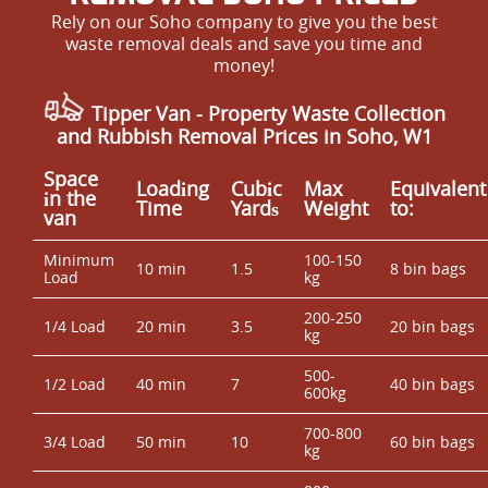
Rely on our Soho company to give you the best
waste removal deals and save you time and
money!
Tipper Van - Property Waste Collection
and Rubbish Removal Prices in Soho, W1
Space
Loadіng
Cubіc
Max
Equivalent
іn the
Time
Yardѕ
Weight
to:
van
Minimum
100-150
10 min
1.5
8 bin bags
Load
kg
200-250
1/4 Load
20 min
3.5
20 bin bags
kg
500-
1/2 Load
40 min
7
40 bin bags
600kg
700-800
3/4 Load
50 min
10
60 bin bags
kg