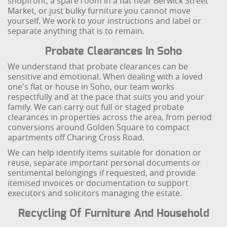
shopfront, a spare room in a flat near Berwick Street
Market, or just bulky furniture you cannot move
yourself. We work to your instructions and label or
separate anything that is to remain.
Probate Clearances In Soho
We understand that probate clearances can be
sensitive and emotional. When dealing with a loved
one's flat or house in Soho, our team works
respectfully and at the pace that suits you and your
family. We can carry out full or staged probate
clearances in properties across the area, from period
conversions around Golden Square to compact
apartments off Charing Cross Road.
We can help identify items suitable for donation or
reuse, separate important personal documents or
sentimental belongings if requested, and provide
itemised invoices or documentation to support
executors and solicitors managing the estate.
Recycling Of Furniture And Household