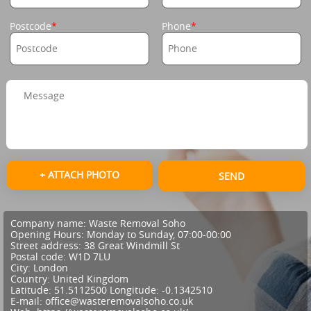
Postcode
Phone
+ ATTACH PHOTO
SEND
Company name:
Waste Removal Soho
Opening Hours:
Monday to Sunday, 07:00-00:00
Street address:
38 Great Windmill St
Postal code:
W1D 7LU
City:
London
Country:
United Kingdom
Latitude:
51.5112500
Longitude:
-0.1342510
E-mail:
office@wasteremovalsoho.co.uk