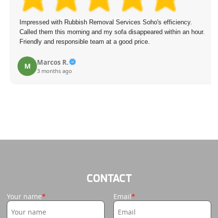
Impressed with Rubbish Removal Services Soho's efficiency.
Called them this morning and my sofa disappeared within an hour.
Friendly and responsible team at a good price.
Marcos R.
M
3 months ago
CONTACT
Your name
Email