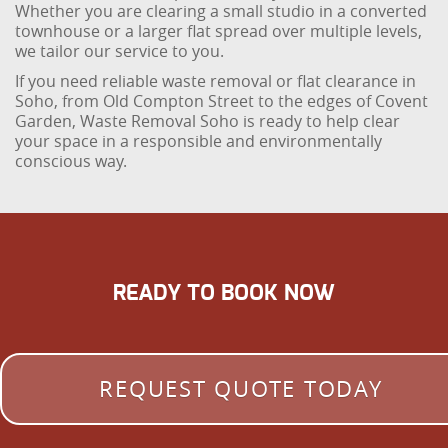
Whether you are clearing a small studio in a converted
townhouse or a larger flat spread over multiple levels,
we tailor our service to you.
If you need reliable waste removal or flat clearance in
Soho, from Old Compton Street to the edges of Covent
Garden, Waste Removal Soho is ready to help clear
your space in a responsible and environmentally
conscious way.
READY TO BOOK NOW
REQUEST QUOTE TODAY