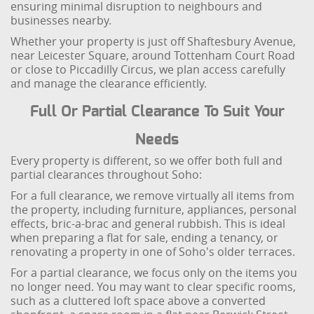
ensuring minimal disruption to neighbours and
businesses nearby.
Whether your property is just off Shaftesbury Avenue,
near Leicester Square, around Tottenham Court Road
or close to Piccadilly Circus, we plan access carefully
and manage the clearance efficiently.
Full Or Partial Clearance To Suit Your
Needs
Every property is different, so we offer both full and
partial clearances throughout Soho:
For a full clearance, we remove virtually all items from
the property, including furniture, appliances, personal
effects, bric-a-brac and general rubbish. This is ideal
when preparing a flat for sale, ending a tenancy, or
renovating a property in one of Soho's older terraces.
For a partial clearance, we focus only on the items you
no longer need. You may want to clear specific rooms,
such as a cluttered loft space above a converted