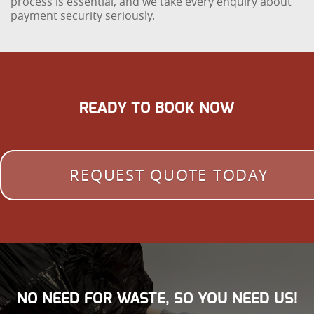
process is essential, and we take every enquiry about
payment security seriously.
READY TO BOOK NOW
REQUEST QUOTE TODAY
NO NEED FOR WASTE, SO YOU NEED US!