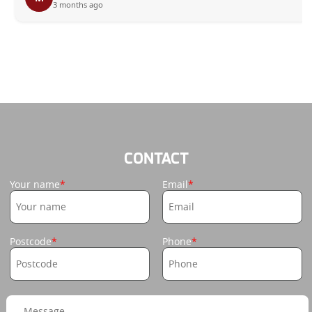
3 months ago
CONTACT
Your name
Email
Postcode
Phone