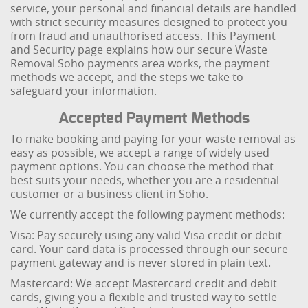
service, your personal and financial details are handled
with strict security measures designed to protect you
from fraud and unauthorised access. This Payment
and Security page explains how our secure Waste
Removal Soho payments area works, the payment
methods we accept, and the steps we take to
safeguard your information.
Accepted Payment Methods
To make booking and paying for your waste removal as
easy as possible, we accept a range of widely used
payment options. You can choose the method that
best suits your needs, whether you are a residential
customer or a business client in Soho.
We currently accept the following payment methods:
Visa: Pay securely using any valid Visa credit or debit
card. Your card data is processed through our secure
payment gateway and is never stored in plain text.
Mastercard: We accept Mastercard credit and debit
cards, giving you a flexible and trusted way to settle