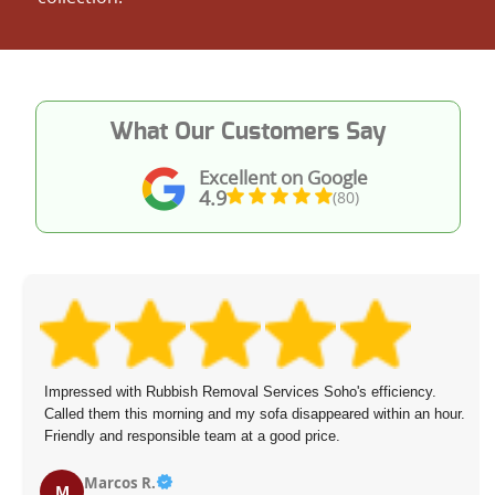
What Our Customers Say
Excellent on Google
4.9
(80)
Impressed with Rubbish Removal Services Soho's efficiency.
Called them this morning and my sofa disappeared within an hour.
Friendly and responsible team at a good price.
Marcos R.
M