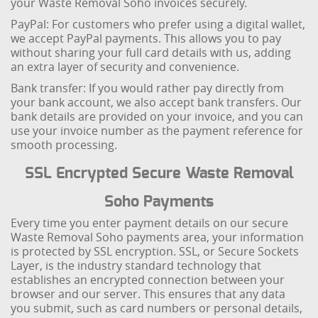
your Waste Removal Soho invoices securely.
PayPal: For customers who prefer using a digital wallet,
we accept PayPal payments. This allows you to pay
without sharing your full card details with us, adding
an extra layer of security and convenience.
Bank transfer: If you would rather pay directly from
your bank account, we also accept bank transfers. Our
bank details are provided on your invoice, and you can
use your invoice number as the payment reference for
smooth processing.
SSL Encrypted Secure Waste Removal
Soho Payments
Every time you enter payment details on our secure
Waste Removal Soho payments area, your information
is protected by SSL encryption. SSL, or Secure Sockets
Layer, is the industry standard technology that
establishes an encrypted connection between your
browser and our server. This ensures that any data
you submit, such as card numbers or personal details,