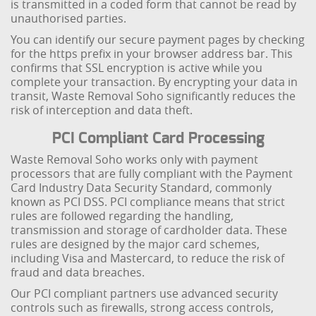
is transmitted in a coded form that cannot be read by
unauthorised parties.
You can identify our secure payment pages by checking
for the https prefix in your browser address bar. This
confirms that SSL encryption is active while you
complete your transaction. By encrypting your data in
transit, Waste Removal Soho significantly reduces the
risk of interception and data theft.
PCI Compliant Card Processing
Waste Removal Soho works only with payment
processors that are fully compliant with the Payment
Card Industry Data Security Standard, commonly
known as PCI DSS. PCI compliance means that strict
rules are followed regarding the handling,
transmission and storage of cardholder data. These
rules are designed by the major card schemes,
including Visa and Mastercard, to reduce the risk of
fraud and data breaches.
Our PCI compliant partners use advanced security
controls such as firewalls, strong access controls,