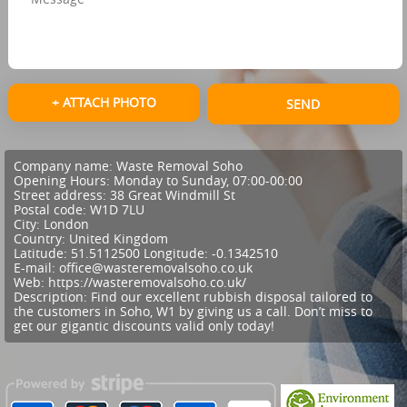
+ ATTACH PHOTO
SEND
Company name:
Waste Removal Soho
Opening Hours:
Monday to Sunday, 07:00-00:00
Street address:
38 Great Windmill St
Postal code:
W1D 7LU
City:
London
Country:
United Kingdom
Latitude:
51.5112500
Longitude:
-0.1342510
E-mail:
office@wasteremovalsoho.co.uk
Web:
https://wasteremovalsoho.co.uk/
Description:
Find our excellent rubbish disposal tailored to
the customers in Soho, W1 by giving us a call. Don’t miss to
get our gigantic discounts valid only today!