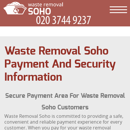
Waste Removal Soho
Payment And Security
Information
Secure Payment Area For Waste Removal
Soho Customers
Waste Removal Soho is committed to providing a safe,
convenient and reliable payment experience for every
customer. When you pay for your waste removal