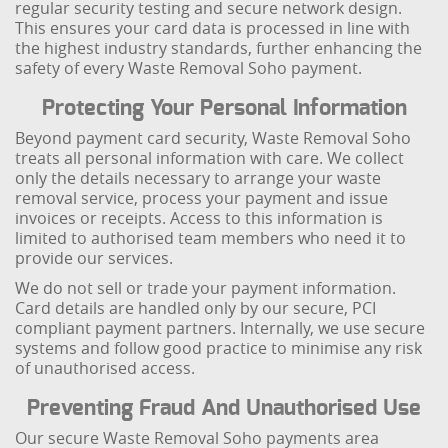
regular security testing and secure network design.
This ensures your card data is processed in line with
the highest industry standards, further enhancing the
safety of every Waste Removal Soho payment.
Protecting Your Personal Information
Beyond payment card security, Waste Removal Soho
treats all personal information with care. We collect
only the details necessary to arrange your waste
removal service, process your payment and issue
invoices or receipts. Access to this information is
limited to authorised team members who need it to
provide our services.
We do not sell or trade your payment information.
Card details are handled only by our secure, PCI
compliant payment partners. Internally, we use secure
systems and follow good practice to minimise any risk
of unauthorised access.
Preventing Fraud And Unauthorised Use
Our secure Waste Removal Soho payments area