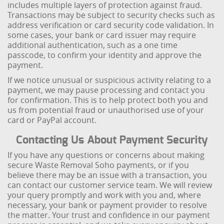
includes multiple layers of protection against fraud.
Transactions may be subject to security checks such as
address verification or card security code validation. In
some cases, your bank or card issuer may require
additional authentication, such as a one time
passcode, to confirm your identity and approve the
payment.
If we notice unusual or suspicious activity relating to a
payment, we may pause processing and contact you
for confirmation. This is to help protect both you and
us from potential fraud or unauthorised use of your
card or PayPal account.
Contacting Us About Payment Security
If you have any questions or concerns about making
secure Waste Removal Soho payments, or if you
believe there may be an issue with a transaction, you
can contact our customer service team. We will review
your query promptly and work with you and, where
necessary, your bank or payment provider to resolve
the matter. Your trust and confidence in our payment