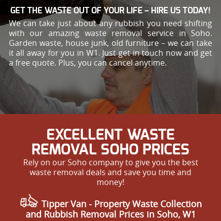
GET THE WASTE OUT OF YOUR LIFE – HIRE US TODAY!
We can take just about any rubbish you need shifting
with our amazing waste removal service in Soho.
Garden waste, house junk, old furniture – we can take
it all away for you in W1. Just get in touch now and get
a free quote. Plus, you can cancel anytime.
EXCELLENT WASTE
REMOVAL SOHO PRICES
Rely on our Soho company to give you the best
waste removal deals and save you time and
money!
Tipper Van - Property Waste Collection
and Rubbish Removal Prices in Soho, W1